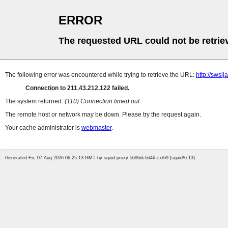
ERROR
The requested URL could not be retrie
The following error was encountered while trying to retrieve the URL:
http://swsi
Connection to 211.43.212.122 failed.
The system returned:
(110) Connection timed out
The remote host or network may be down. Please try the request again.
Your cache administrator is
webmaster
.
Generated Fri, 07 Aug 2026 06:25:13 GMT by squid-proxy-5b96dc6d46-cxt69 (squid/6.13)